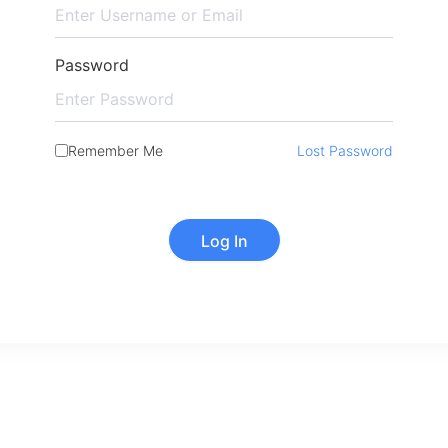
Password
Remember Me
Lost Password