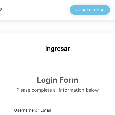
S
CREAR CUENTA
Ingresar
Login Form
Please complete all information below
Username or Email